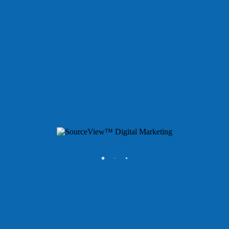
Services
ONE™ Marketing Consulting
ONE™ Hosting Cloud
ONE™ Reputation
ONE™ Reporting
ONE™ SEO & AEO
ONE™ Brand
ONE™ Websites
ONE™ Paid Advertising
Portfolio
About
Support
Contact
Estrella Lopez
Digital Marketing Project Adminstrator
©
2026 SourceView LLC. All rights reserved. SourceView™,